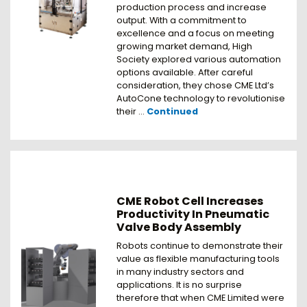
production process and increase
output. With a commitment to
excellence and a focus on meeting
growing market demand, High
Society explored various automation
options available. After careful
consideration, they chose CME Ltd’s
AutoCone technology to revolutionise
their …
Continued
CME Robot Cell Increases
Productivity In Pneumatic
Valve Body Assembly
Robots continue to demonstrate their
value as flexible manufacturing tools
in many industry sectors and
applications. It is no surprise
therefore that when CME Limited were