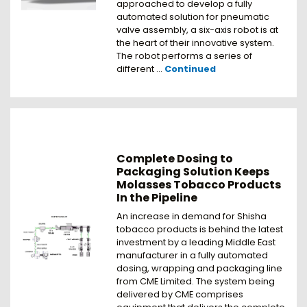
approached to develop a fully
automated solution for pneumatic
valve assembly, a six-axis robot is at
the heart of their innovative system.
The robot performs a series of
different …
Continued
Complete Dosing to
Packaging Solution Keeps
Molasses Tobacco Products
In the Pipeline
An increase in demand for Shisha
tobacco products is behind the latest
investment by a leading Middle East
manufacturer in a fully automated
dosing, wrapping and packaging line
from CME Limited. The system being
delivered by CME comprises