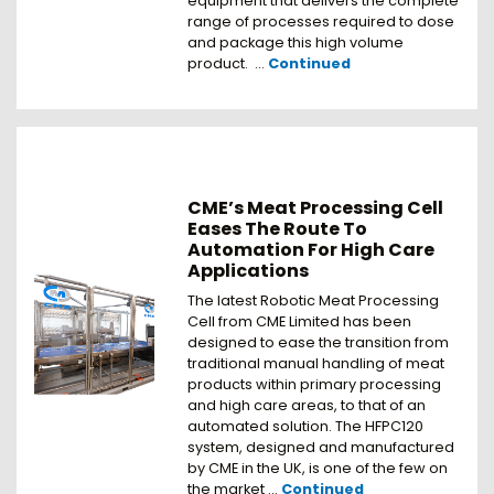
equipment that delivers the complete
range of processes required to dose
and package this high volume
product. …
Continued
CME’s Meat Processing Cell
Eases The Route To
Automation For High Care
Applications
The latest Robotic Meat Processing
Cell from CME Limited has been
designed to ease the transition from
traditional manual handling of meat
products within primary processing
and high care areas, to that of an
automated solution. The HFPC120
system, designed and manufactured
by CME in the UK, is one of the few on
the market …
Continued