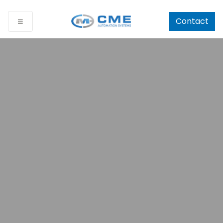
Contact