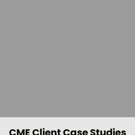
CME Client Case Studies