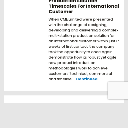
Production Solution
Timescales For International
Customer
When CME Limited were presented
with the challenge of designing,
developing and delivering a complex
multi-station production solution for
an international customer within just 17
weeks of first contact, the company
took the opportunity to once again
demonstrate how its robust yet agile
new product introduction
methodologies work to achieve
customers’ technical, commercial
and timeline …
Continued
Complete Dosing to
Packaging Solution Keeps
FMCG Products Moving