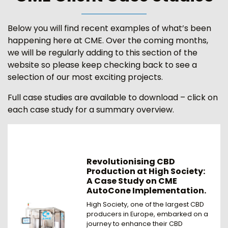
Below you will find recent examples of what’s been
happening here at CME. Over the coming months,
we will be regularly adding to this section of the
website so please keep checking back to see a
selection of our most exciting projects.
Full case studies are available to download – click on
each case study for a summary overview.
Revolutionising CBD
Production at High Society:
A Case Study on CME
AutoCone Implementation.
High Society, one of the largest CBD
producers in Europe, embarked on a
journey to enhance their CBD