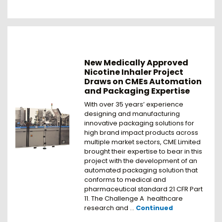
New Medically Approved
Nicotine Inhaler Project
Draws on CMEs Automation
and Packaging Expertise
With over 35 years’ experience
designing and manufacturing
innovative packaging solutions for
high brand impact products across
multiple market sectors, CME Limited
brought their expertise to bear in this
project with the development of an
automated packaging solution that
conforms to medical and
pharmaceutical standard 21 CFR Part
11. The Challenge A healthcare
research and …
Continued