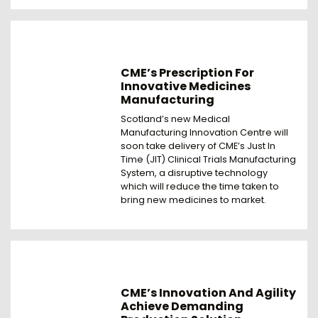
CME’s Prescription For
Innovative Medicines
Manufacturing
Scotland’s new Medical
Manufacturing Innovation Centre will
soon take delivery of CME’s Just In
Time (JIT) Clinical Trials Manufacturing
System, a disruptive technology
which will reduce the time taken to
bring new medicines to market.
CME’s Innovation And Agility
Achieve Demanding