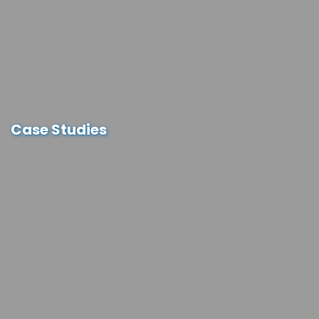
Case Studies