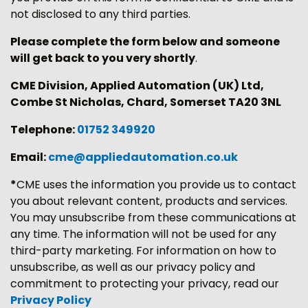
not disclosed to any third parties.
Please complete the form below and someone
will get back to you very shortly
.
CME Division, Applied Automation (UK) Ltd,
Combe St Nicholas, Chard, Somerset TA20 3NL
Telephone:
01752 349920
Email:
cme@appliedautomation.co.uk
*
CME uses the information you provide us to contact
you about relevant content, products and services.
You may unsubscribe from these communications at
any time. The information will not be used for any
third-party marketing. For information on how to
unsubscribe, as well as our privacy policy and
commitment to protecting your privacy, read our
Privacy Policy