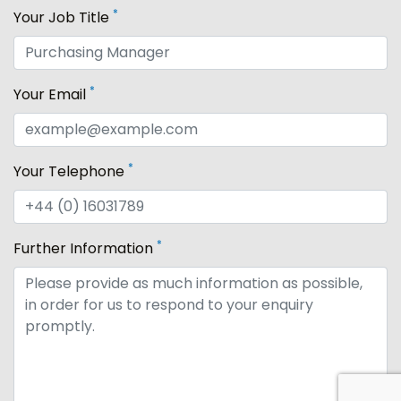
*
Your Job Title
*
Your Email
*
Your Telephone
*
Further Information