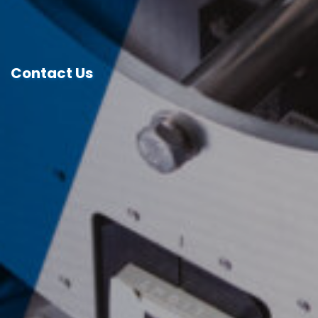
Contact Us