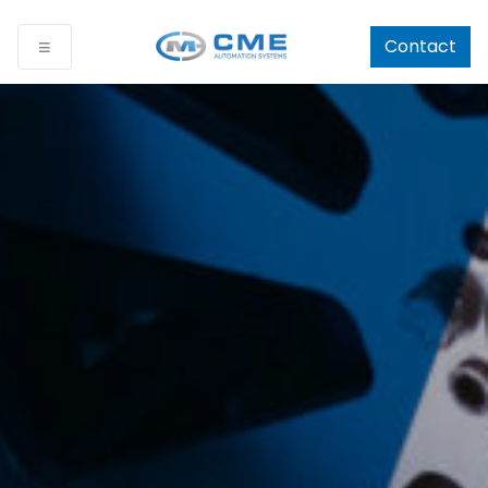
Contact