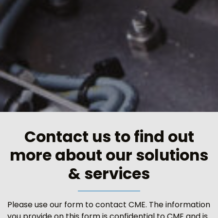
Contact us to find out
more about our solutions
& services
Please use our form to contact CME. The information
you provide on this form is confidential to CME and is