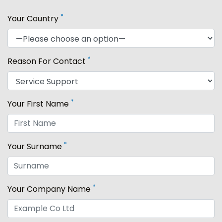
*
Your Country
*
Reason For Contact
*
Your First Name
*
Your Surname
*
Your Company Name