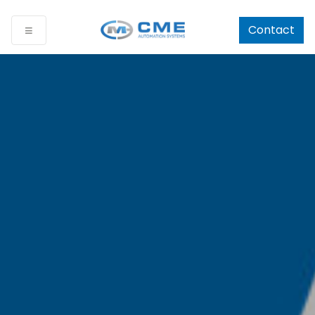
Contact