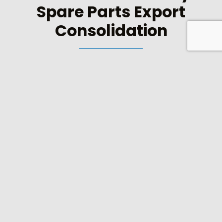
Spare Parts Export
Consolidation
Sourcing parts and materials can involve negotiating
with a number of different suppliers in several
countries. Using CME’s export consolidation service
means that we do all the hard work for you and
submit a single invoice for all the materials supplied.
Instead of dealing with a range of suppliers, often in
different countries with separate financial terms and
conditions, you deal with just one – CME.
As leading manufacturers and suppliers of tobacco
spares and machinery we are experts in identifying
sources of high quality materials. We are nominated
export consolidation agents for a number of
tobacco customers and buy for companies