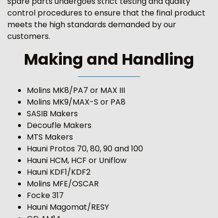
spare parts undergoes strict testing and quality
control procedures to ensure that the final product
meets the high standards demanded by our
customers.
Making and Handling
Molins MK8/PA7 or MAX III
Molins MK9/MAX-S or PA8
SASIB Makers
Decoufle Makers
MTS Makers
Hauni Protos 70, 80, 90 and 100
Hauni HCM, HCF or Uniflow
Hauni KDF1/KDF2
Molins MFE/OSCAR
Focke 317
Hauni Magomat/RESY