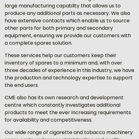
large manufacturing capablity that allows us to
produce any additional parts as necessary. We also
have extensive contacts which enable us to source
other parts for both primary and secondary
equipment, ensuring we provide our customers with
a complete spares solution.
These services help our customers keep their
inventory of spares to a minimum and, with over
three decades of experience in this industry, we have
the production and technology expertise to support
the end users.
CME also has its own research and development
centre which constantly investigates additional
products to meet the ever increasing requirements
for availability and competitiveness.
Our wide range of cigarette and tobacco machinery