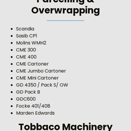
Overwrapping
Scandia
Sasib CP1
Molins WMH2
CME 300
CME 400
CME Cartoner
CME Jumbo Cartoner
CME Mini Cartoner
GD 4350 / Pack S/ OW
GD Pack B
GDC600
Focke 401/408
Marden Edwards
Tobbaco Machinery