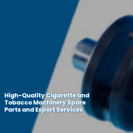
High-Quality Cigarette and
Tobacco Machinery Spare
Parts and Export Services