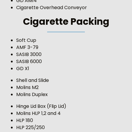
GD AM14
Cigarette Overhead Conveyor
Cigarette Packing
Soft Cup
AMF 3-79
SASIB 3000
SASIB 6000
GD X1
Shell and Slide
Molins M2
Molins Duplex
Hinge Lid Box (Flip Lid)
Molins HLP 1,2 and 4
HLP 180
HLP 225/250