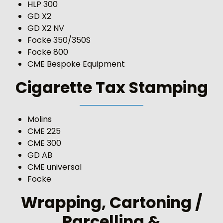
HLP 300
GD X2
GD X2 NV
Focke 350/350S
Focke 800
CME Bespoke Equipment
Cigarette Tax Stamping
Molins
CME 225
CME 300
GD AB
CME universal
Focke
Wrapping, Cartoning /
Parcelling &