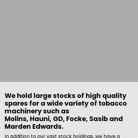
We hold large stocks of high quality
spares for a wide variety of tobacco
machinery such as
Molins, Hauni, GD, Focke, Sasib and
Marden Edwards.
In addition to our vast stock holdings, we have a