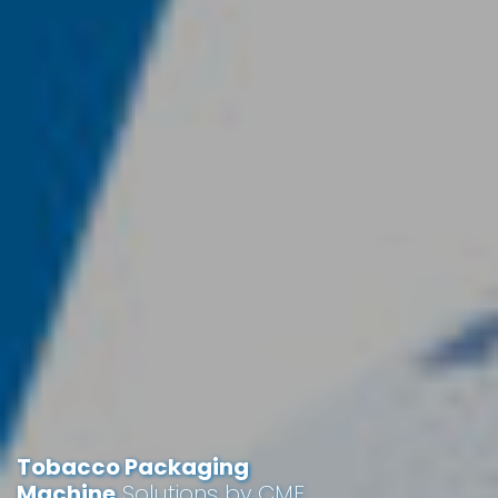
Tobacco Packaging
Machine
Solutions by CME