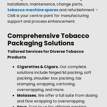
installation, maintenance, change parts,
tobacco machine spares
and refurbishment –
CME is your centre point for manufacturing
support and process enhancement.
Comprehensive Tobacco
Packaging Solutions
Tailored Services for Diverse Tobacco
Products
Cigarettes & Cigars.
Our complete
solutions include hinged lid packing, soft
packing, shoulder box packing, tax
stamping, wrapping, cartoning,
overwrapping, and more.
Molasses.
We offer a full suite from dosing
and flow wrapping to overwrapping.
Snus.
Turn to us for efficient packing,