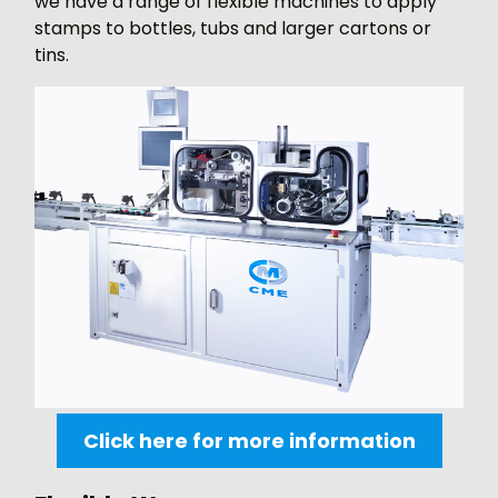
we have a range of flexible machines to apply
stamps to bottles, tubs and larger cartons or
tins.
Click here for more information