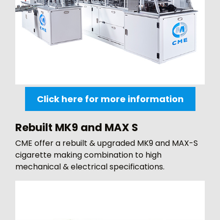
Click here for more information
Rebuilt MK9 and MAX S
CME offer a rebuilt & upgraded MK9 and MAX-S
cigarette making combination to high
mechanical & electrical specifications.