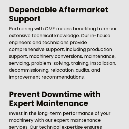
Dependable Aftermarket
Support
Partnering with CME means benefiting from our
extensive technical knowledge. Our in-house
engineers and technicians provide
comprehensive support, including production
support, machinery conversions, maintenance,
servicing, problem-solving, training, installation,
decommissioning, relocation, audits, and
improvement recommendations.
Prevent Downtime with
Expert Maintenance
Invest in the long-term performance of your
machinery with our expert maintenance
services. Our technical expertise ensures