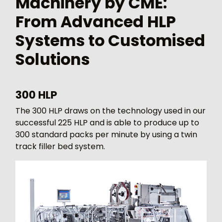
Machinery by CME:
From Advanced HLP
Systems to Customised
Solutions
300 HLP
The 300 HLP draws on the technology used in our
successful 225 HLP and is able to produce up to
300 standard packs per minute by using a twin
track filler bed system.