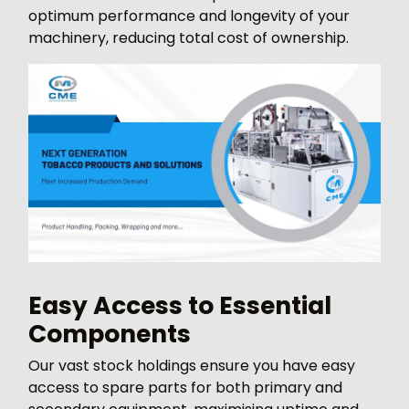
optimum performance and longevity of your
machinery, reducing total cost of ownership.
Easy Access to Essential
Components
Our vast stock holdings ensure you have easy
access to spare parts for both primary and