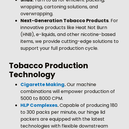
wrapping, cartoning solutions, and
overwrapping.
Next-Generation Tobacco Products
. For
innovative products like Heat Not Burn
(HNB), e-liquids, and other nicotine-based
items, we provide cutting-edge solutions to
support your full production cycle.
Tobacco Production
Technology
Cigarette Making
.
Our machine
combinations will empower production of
5000 to 8000 CPM.
HLP Complexes
.
Capable of producing 180
to 300 packs per minute, our hinge lid
packers are equipped with the latest
technologies with flexible downstream