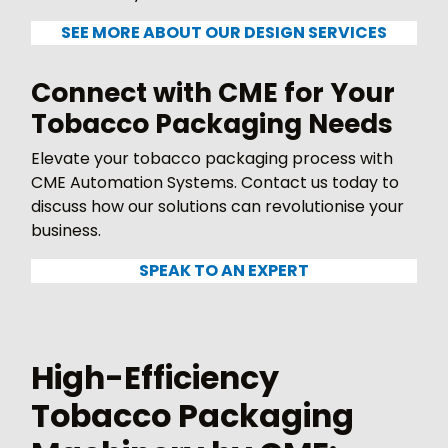
SEE MORE ABOUT OUR DESIGN SERVICES
Connect with CME for Your
Tobacco Packaging Needs
Elevate your tobacco packaging process with
CME Automation Systems. Contact us today to
discuss how our solutions can revolutionise your
business.
SPEAK TO AN EXPERT
High-Efficiency
Tobacco Packaging