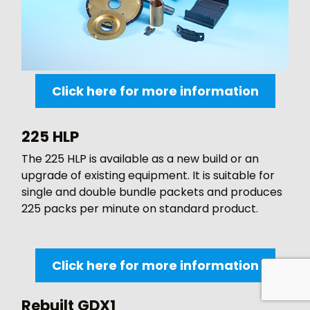
Click here for more information
225 HLP
The 225 HLP is available as a new build or an
upgrade of existing equipment. It is suitable for
single and double bundle packets and produces
225 packs per minute on standard product.
Click here for more information
Rebuilt GDX1