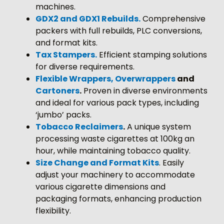
machines.
GDX2 and GDX1 Rebuilds
.
Comprehensive
packers with full rebuilds, PLC conversions,
and format kits.
Tax Stampers.
Efficient stamping solutions
for diverse requirements.
Flexible Wrappers, Overwrappers
and
Cartoners
.
Proven in diverse environments
and ideal for various pack types, including
‘jumbo’ packs.
Tobacco Reclaimers
.
A unique system
processing waste cigarettes at 100kg an
hour, while maintaining tobacco quality.
Size Change and Format Kits
. Easily
adjust your machinery to accommodate
various cigarette dimensions and
packaging formats, enhancing production
flexibility.