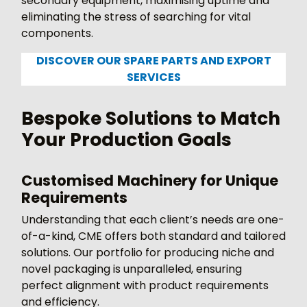
secondary equipment, maximising uptime and
eliminating the stress of searching for vital
components.
DISCOVER OUR SPARE PARTS AND EXPORT
SERVICES
Bespoke Solutions to Match
Your Production Goals
Customised Machinery for Unique
Requirements
Understanding that each client’s needs are one-
of-a-kind, CME offers both standard and tailored
solutions. Our portfolio for producing niche and
novel packaging is unparalleled, ensuring
perfect alignment with product requirements
and efficiency.