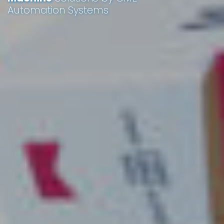
Automation Systems