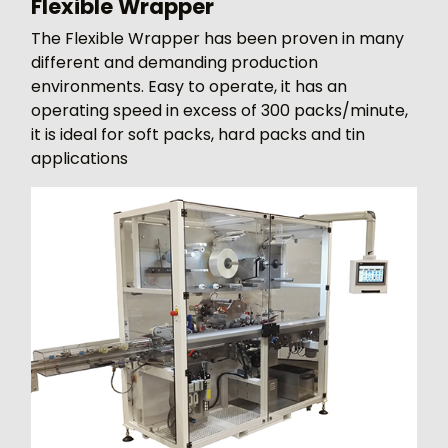
Flexible Wrapper
The Flexible Wrapper has been proven in many
different and demanding production
environments. Easy to operate, it has an
operating speed in excess of 300 packs/minute,
it is ideal for soft packs, hard packs and tin
applications