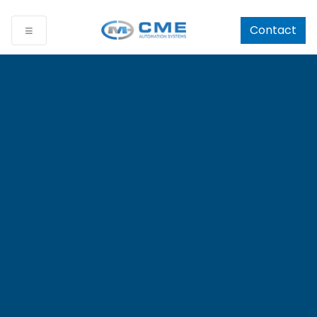
Contact