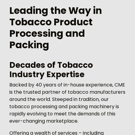
Leading the Way in
Tobacco Product
Processing and
Packing
Decades of Tobacco
Industry Expertise
Backed by 40 years of in-house experience, CME
is the trusted partner of tobacco manufacturers
around the world. Steeped in tradition, our
tobacco processing and packing machinery is
rapidly evolving to meet the demands of this
ever-changing marketplace.
Offering a wealth of services – including