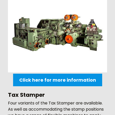
Click here for more information
Tax Stamper
Four variants of the Tax Stamper are available.
As well as accommodating the stamp positions