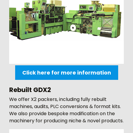
Click here for more information
Rebuilt GDX2
We offer X2 packers, including fully rebuilt
machines, audits, PLC conversions & format kits.
We also provide bespoke modification on the
machinery for producing niche & novel products.