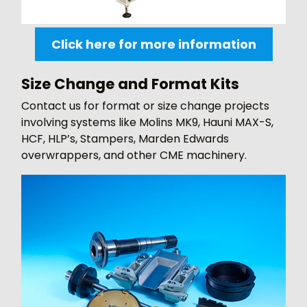
Click here for more information
Size Change and Format Kits
Contact us for format or size change projects
involving systems like Molins MK9, Hauni MAX-S,
HCF, HLP’s, Stampers, Marden Edwards
overwrappers, and other CME machinery.