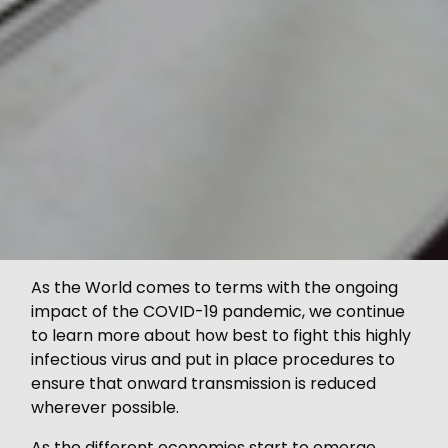
As the World comes to terms with the ongoing
impact of the COVID-19 pandemic, we continue
to learn more about how best to fight this highly
infectious virus and put in place procedures to
ensure that onward transmission is reduced
wherever possible.
As the different economies start to emerge