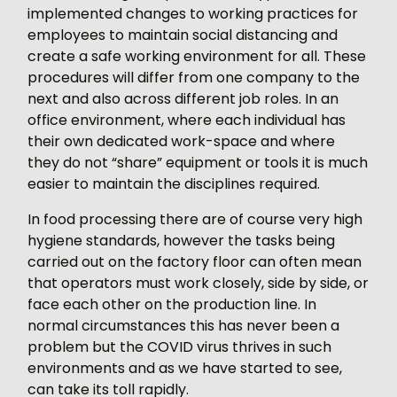
implemented changes to working practices for
employees to maintain social distancing and
create a safe working environment for all. These
procedures will differ from one company to the
next and also across different job roles. In an
office environment, where each individual has
their own dedicated work-space and where
they do not “share” equipment or tools it is much
easier to maintain the disciplines required.
In food processing there are of course very high
hygiene standards, however the tasks being
carried out on the factory floor can often mean
that operators must work closely, side by side, or
face each other on the production line. In
normal circumstances this has never been a
problem but the COVID virus thrives in such
environments and as we have started to see,
can take its toll rapidly.