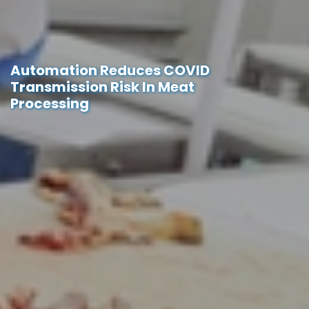
Automation Reduces COVID
Transmission Risk In Meat
Processing