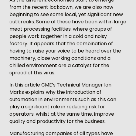
from the recent lockdown, we are also now
beginning to see some local, yet significant new
outbreaks. Some of these have been within large
meat processing facilities, where groups of
people work together in a cold and noisy
factory. It appears that the combination of
having to raise your voice to be heard over the
machinery, close working conditions and a
chilled environment are a catalyst for the
spread of this virus.
In this article CME’s Technical Manager Ian
Marks explains why the introduction of
automation in environments such as this can
play a significant role in reducing risk for
operators, whilst at the same time, improve
quality and productivity for the business.
Manufacturing companies of all types have