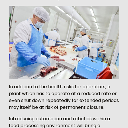
In addition to the health risks for operators, a
plant which has to operate at a reduced rate or
even shut down repeatedly for extended periods
may itself be at risk of permanent closure.
Introducing automation and robotics within a
food processing environment will bring a