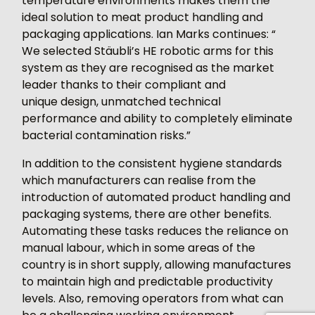
temperature environments makes them the
ideal solution to meat product handling and
packaging applications. Ian Marks continues: “
We selected Stäubli’s HE robotic arms for this
system as they are recognised as the market
leader thanks to their compliant and
unique design, unmatched technical
performance and ability to completely eliminate
bacterial contamination risks.”
In addition to the consistent hygiene standards
which manufacturers can realise from the
introduction of automated product handling and
packaging systems, there are other benefits.
Automating these tasks reduces the reliance on
manual labour, which in some areas of the
country is in short supply, allowing manufactures
to maintain high and predictable productivity
levels. Also, removing operators from what can