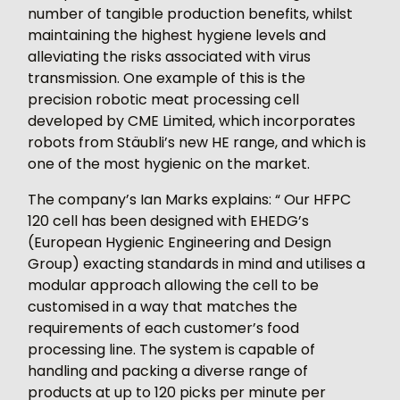
number of tangible production benefits, whilst
maintaining the highest hygiene levels and
alleviating the risks associated with virus
transmission. One example of this is the
precision robotic meat processing cell
developed by CME Limited, which incorporates
robots from Stäubli’s new HE range, and which is
one of the most hygienic on the market.
The company’s Ian Marks explains: “ Our HFPC
120 cell has been designed with EHEDG’s
(European Hygienic Engineering and Design
Group) exacting standards in mind and utilises a
modular approach allowing the cell to be
customised in a way that matches the
requirements of each customer’s food
processing line. The system is capable of
handling and packing a diverse range of
products at up to 120 picks per minute per