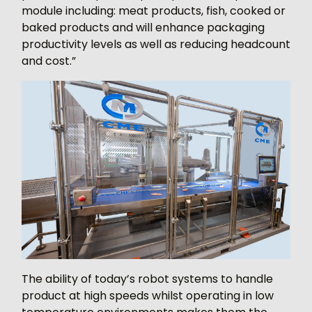
module including: meat products, fish, cooked or
baked products and will enhance packaging
productivity levels as well as reducing headcount
and cost.”
The ability of today’s robot systems to handle
product at high speeds whilst operating in low