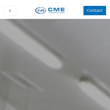
Contact