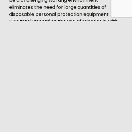
be a challenging working environment
eliminates the need for large quantities of
disposable personal protection equipment. The
UK’s track record on the use of robotics is, with
the exception of the automotive sector, very
poor by comparison to other industrial nations.
Statistics from the International Federation of
Robotics released in 2019 showed the UK ranking
nd
22
with a density of just 85 robots per 10,000
manufacturing employees. Germany and Japan
by comparison had figures of 322 and 308
respectively. If ever there was a time for the UK
to embrace these technologies surely it is now.
There is no doubt that automation and robotics
can play a key role in the fight against this virus,
helping to safeguard the health of individuals by
removing them from areas of high risk and at
the same time reduce the risk of factory shut-