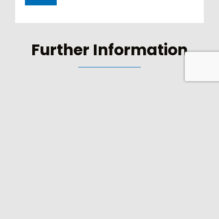
Further Information
FIND YOUR SALES
CONTACT
Select your country to find your sales contact