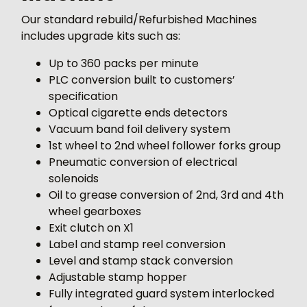
Our standard rebuild/Refurbished Machines
includes upgrade kits such as:
Up to 360 packs per minute
PLC conversion built to customers’
specification
Optical cigarette ends detectors
Vacuum band foil delivery system
1st wheel to 2nd wheel follower forks group
Pneumatic conversion of electrical
solenoids
Oil to grease conversion of 2nd, 3rd and 4th
wheel gearboxes
Exit clutch on X1
Label and stamp reel conversion
Level and stamp stack conversion
Adjustable stamp hopper
Fully integrated guard system interlocked