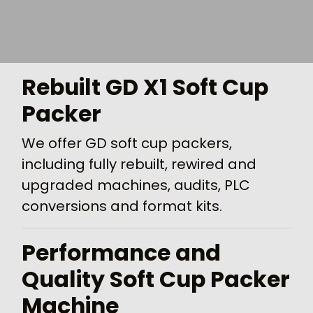
Rebuilt GD X1 Soft Cup
Packer
We offer GD soft cup packers,
including fully rebuilt, rewired and
upgraded machines, audits, PLC
conversions and format kits.
Performance and
Quality Soft Cup Packer
Machine