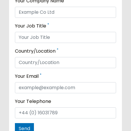
Your Company Name
*
Your Job Title
*
Country/Location
*
Your Email
Your Telephone