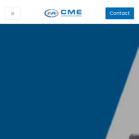
Contact