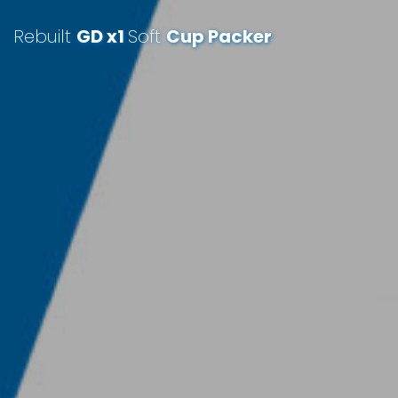
Rebuilt
GD x1
Soft
Cup Packer