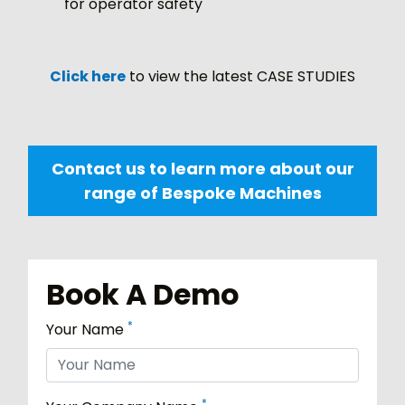
for operator safety
Click here
to view the latest CASE STUDIES
Contact us to learn more about our
range of Bespoke Machines
Book A Demo
*
Your Name
*